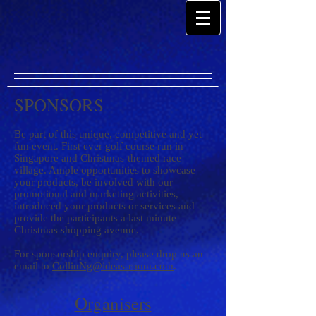
SPONSORS
Be part of this unique, competitive and yet
fun event. First ever golf course run in
Singapore and Christmas-themed race
village. Ample opportunities to showcase
your products, be involved with our
promotional and marketing activities,
introduced your products or services and
provide the participants a last minute
Christmas shopping avenue.
For sponsorship enquiry, please drop us an
email to
CollinNg@ideas-room.com
.
Organisers