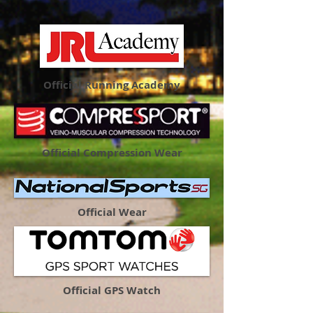
Official Running Academy
Official Compression Wear
Official Wear
Official GPS Watch