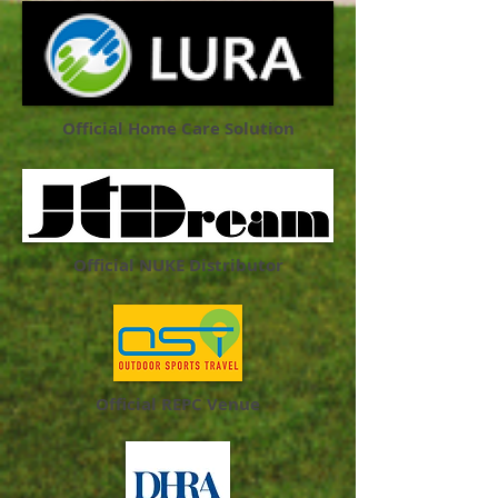
Official Home Care Solution
Official NUKE Distributor
Official REPC Venue