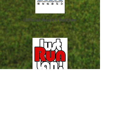
Official Health Partner
Official Running Portal
Official Running Magazine