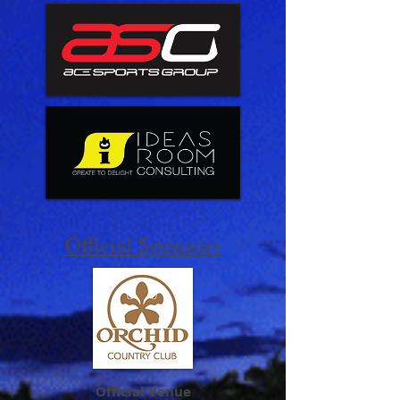
Official Sponsors
Official Venue