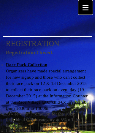
REGISTRATION
Registration Closed.
Race Pack Collection
Organizers have made special arrangement
for new signup and those who can't collect
their race pack on 12 & 13 December 2015
to collect their race pack on event day (19
December 2015) at the Information Counter
at the Race Village @ Orchid Country Club
from 1630hr to 1800hr.
"3 - To - Go" Promotion for the 10km
Individual OPEN category at 5% off the
listed fee.
Limited tickets and sign up today to be the