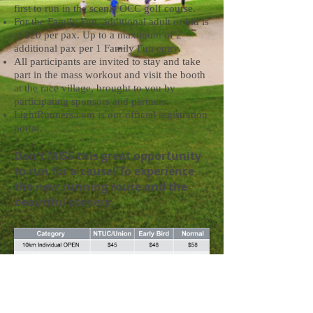
first to run in the scenic OCC golf course.
For the Family Fun, additional adult or kid is
at $20 per pax. Up to a maximum of 2
additional pax per 1 Family Fun entry.
All participants are invited to stay and take
part in the mass workout and visit the booth
at the race village, brought to you by
participating sponsors and partners.
LightRunners.com is our official registration
portal.
Don't MISS this great opportunity
to run for a cause! To experience
the new running route and the
beautiful scenery.